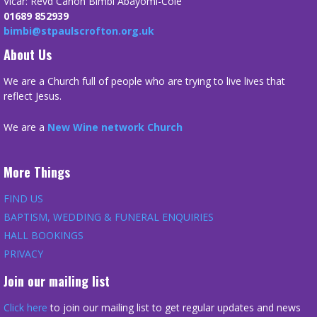
Vicar: Revd Canon Bimbi Abayomi-Cole
01689 852939
bimbi@stpaulscrofton.org.uk
About Us
We are a Church full of people who are trying to live lives that
reflect Jesus.
We are a
New Wine network Church
More Things
FIND US
BAPTISM, WEDDING & FUNERAL ENQUIRIES
HALL BOOKINGS
PRIVACY
Join our mailing list
Click here
to join our mailing list to get regular updates and news