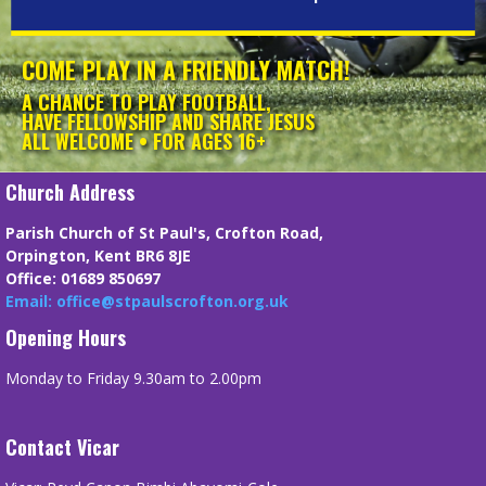
COME PLAY IN A FRIENDLY MATCH!
A CHANCE TO PLAY FOOTBALL,
HAVE FELLOWSHIP AND SHARE JESUS
ALL WELCOME • FOR AGES 16+
Church Address
Parish Church of St Paul's, Crofton Road,
Orpington, Kent BR6 8JE
Office: 01689 850697
Email: office@stpaulscrofton.org.uk
Opening Hours
Monday to Friday 9.30am to 2.00pm
Contact Vicar