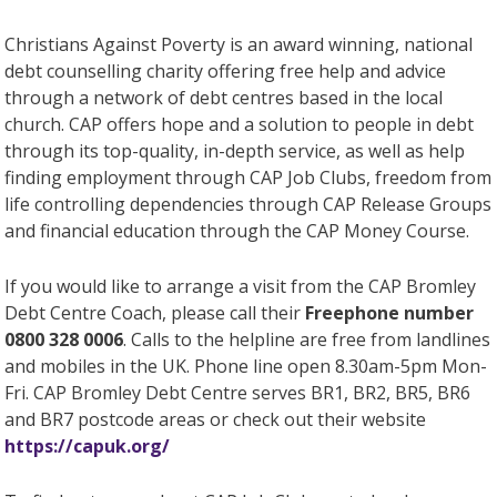
Christians Against Poverty is an award winning, national
debt counselling charity offering free help and advice
through a network of debt centres based in the local
church. CAP offers hope and a solution to people in debt
through its top-quality, in-depth service, as well as help
finding employment through CAP Job Clubs, freedom from
life controlling dependencies through CAP Release Groups
and financial education through the CAP Money Course.
If you would like to arrange a visit from the CAP Bromley
Debt Centre Coach, please call their
Freephone number
0800 328 0006
. Calls to the helpline are free from landlines
and mobiles in the UK. Phone line open 8.30am-5pm Mon-
Fri. CAP Bromley Debt Centre serves BR1, BR2, BR5, BR6
and BR7 postcode areas or check out their website
https://capuk.org/