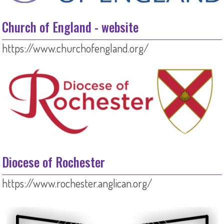
Church of England - website
https://www.churchofengland.org/
Diocese of Rochester
https://www.rochester.anglican.org/