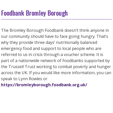
Foodbank Bromley Borough
The Bromley Borough Foodbank doesn’t think anyone in
our community should have to face going hungry. That’s
why they provide three days’ nutritionally balanced
emergency food and support to local people who are
referred to us in crisis through a voucher scheme. It is
part of a nationwide network of Foodbanks supported by
the Trussell Trust working to combat poverty and hunger
across the UK. If you would like more information, you can
speak to Lynn Rowles or
https://bromleyborough.foodbank.org.uk/