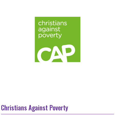
Christians Against Poverty