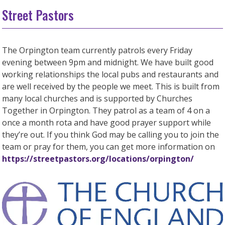
Street Pastors
The Orpington team currently patrols every Friday
evening between 9pm and midnight. We have built good
working relationships the local pubs and restaurants and
are well received by the people we meet. This is built from
many local churches and is supported by Churches
Together in Orpington. They patrol as a team of 4 on a
once a month rota and have good prayer support while
they’re out. If you think God may be calling you to join the
team or pray for them, you can get more information on
https://streetpastors.org/locations/orpington/