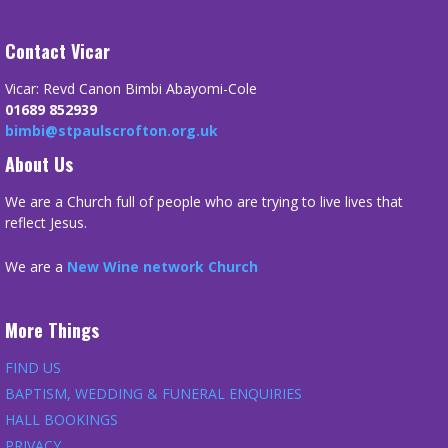
Contact Vicar
Vicar: Revd Canon Bimbi Abayomi-Cole
01689 852939
bimbi@stpaulscrofton.org.uk
About Us
We are a Church full of people who are trying to live lives that
reflect Jesus.
We are a
New Wine network Church
More Things
FIND US
BAPTISM, WEDDING & FUNERAL ENQUIRIES
HALL BOOKINGS
PRIVACY