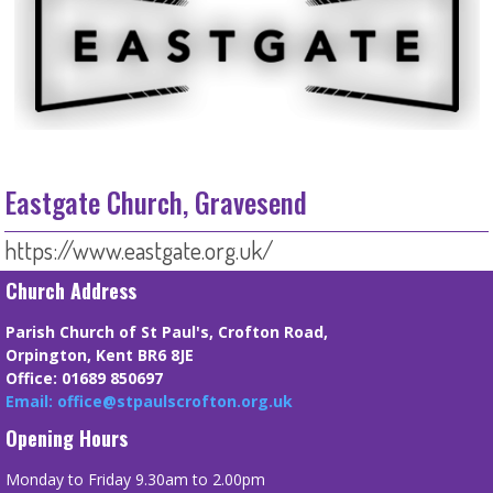
Eastgate Church, Gravesend
https://www.eastgate.org.uk/
Church Address
Parish Church of St Paul's, Crofton Road,
Orpington, Kent BR6 8JE
Office: 01689 850697
Email: office@stpaulscrofton.org.uk
Opening Hours
Monday to Friday 9.30am to 2.00pm