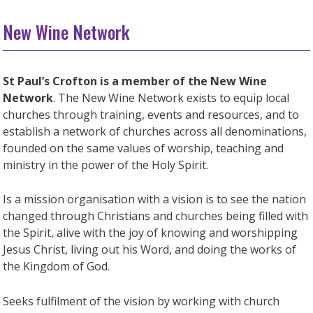
New Wine Network
St Paul’s Crofton is a member of the New Wine
Network
. The New Wine Network exists to equip local
churches through training, events and resources, and to
establish a network of churches across all denominations,
founded on the same values of worship, teaching and
ministry in the power of the Holy Spirit.
Is a mission organisation with a vision is to see the nation
changed through Christians and churches being filled with
the Spirit, alive with the joy of knowing and worshipping
Jesus Christ, living out his Word, and doing the works of
the Kingdom of God.
Seeks fulfilment of the vision by working with church