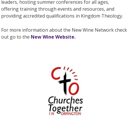
leaders, hosting summer conferences for all ages,
offering training through events and resources, and
providing accredited qualifications in Kingdom Theology.
For more information about the New Wine Network check
out go to the
New Wine Website.