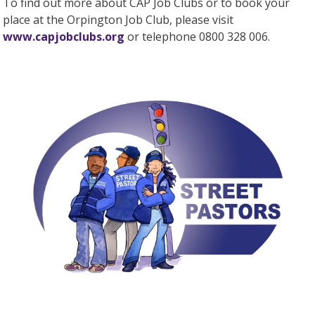
To find out more about CAP Job Clubs or to book your
place at the Orpington Job Club, please visit
www.capjobclubs.org
or telephone 0800 328 006.