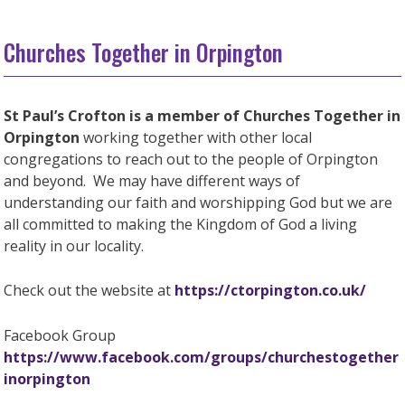
Churches Together in Orpington
St Paul’s Crofton is a member of Churches Together in
Orpington
working together with other local
congregations to reach out to the people of Orpington
and beyond. We may have different ways of
understanding our faith and worshipping God but we are
all committed to making the Kingdom of God a living
reality in our locality.
Check out the website at
https://ctorpington.co.uk/
Facebook Group
https://www.facebook.com/groups/churchestogether
inorpington